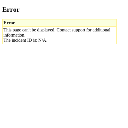
Error
Error
This page can't be displayed. Contact support for additional
information.
The incident ID is: N/A.